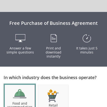
Free Purchase of Business Agreement
Answer a few
Print and
It takes just 5
simple questions
download
minutes
instantly
In which industry does the business operate?
Food and
Retail
accommodation