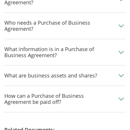
Agreement?
Who needs a Purchase of Business
Agreement?
What information is in a Purchase of
Business Agreement?
What are business assets and shares?
How can a Purchase of Business
Agreement be paid off?
Related Documents: