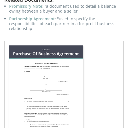
Promissory Note
: "a document used to detail a balance
owing between a buyer and a seller
Partnership Agreement
: "used to specify the
responsibilities of each partner in a for-profit business
relationship