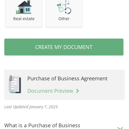
Real estate
Other
CREATE MY DOCUMENT
Purchase of Business Agreement
Document Preview
Last Updated January 7, 2025
What is a Purchase of Business