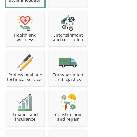
Health and
Entertainment
wellness
and recreation
Professional and
Transportation
technical services
and logistics
Finance and
Construction
insurance
and repair