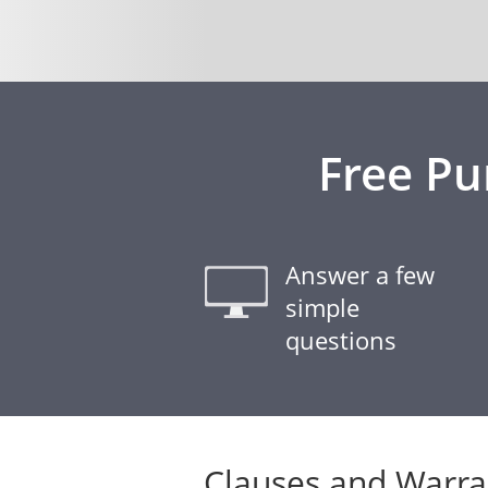
Free Pu
Answer a few
simple
questions
Clauses and Warra