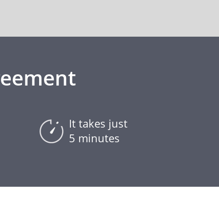
greement
It takes just
5 minutes