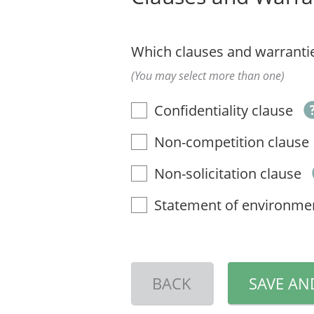
Which clauses and warrantie
(You may select more than one)
Confidentiality clause
Non-competition clause
Non-solicitation clause
Statement of environme
BACK
SAVE AN