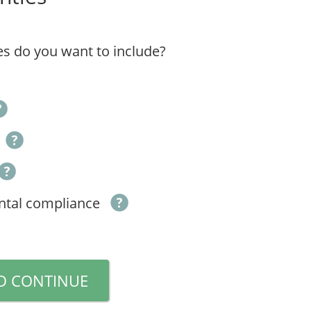
s do you want to include?
ntal compliance
D CONTINUE