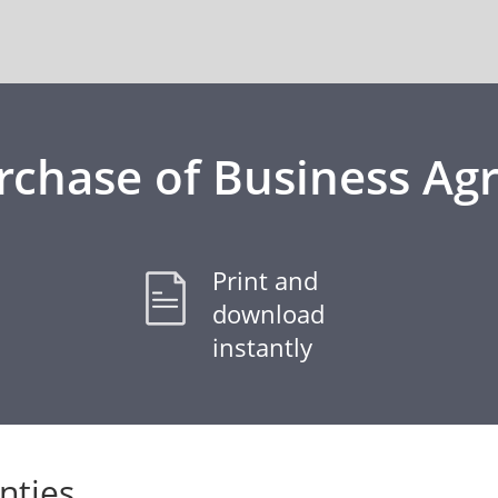
rchase of Business A
Print and
download
instantly
nties