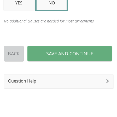
YES
NO
No additional clauses are needed for most agreements.
BACK
SAVE AND CONTINUE
Question Help