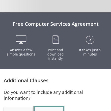
Free Computer Services Agreement
Answer a few
Print and
It takes just 5
simple questions
download
minutes
instantly
Additional Clauses
Do you want to include any additional
information?