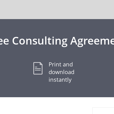
ee Consulting Agreem
Print and
download
instantly