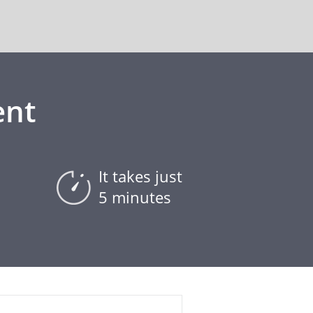
ent
It takes just
5 minutes