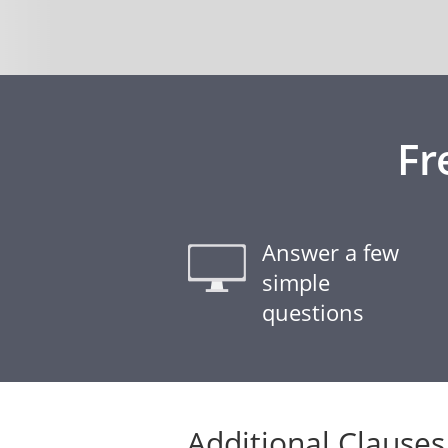
Fr
Answer a few
simple
questions
Additional Clauses