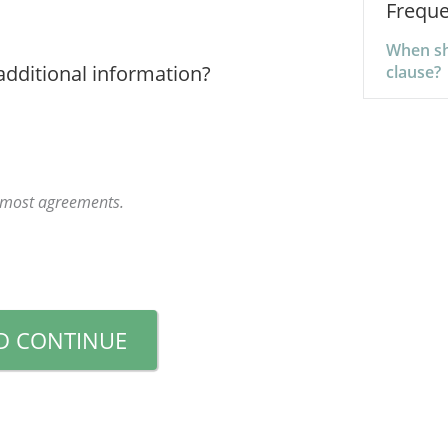
Freque
When sho
additional information?
clause?
r most agreements.
D CONTINUE