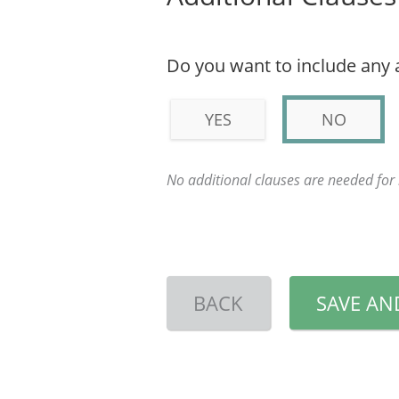
Do you want to include any 
YES
NO
No additional clauses are needed fo
BACK
SAVE AN