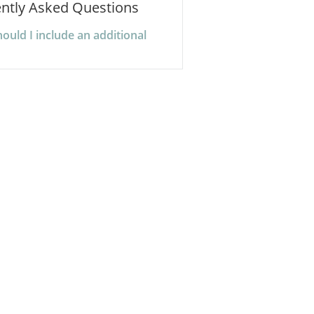
ntly Asked Questions
uld I include an additional