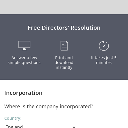
Free Directors' Resolution
Answer a few
Print and
It takes just 5
simple questions
download
minutes
instantly
Incorporation
Where is the company incorporated?
Country: