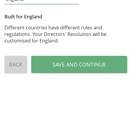
Built for England
Different countries have different rules and
regulations. Your Directors' Resolution will be
customised for England.
BACK
SAVE AND CONTINUE