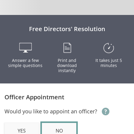
Free Directors' Resolution
Answer a few
Print and
It takes just 5
simple questions
download
minutes
instantly
Officer Appointment
Would you like to appoint an officer?
YES
NO