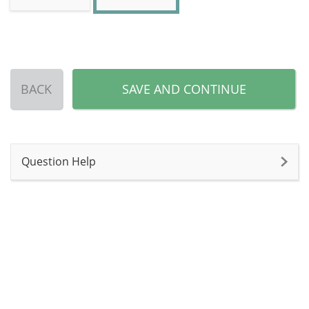
BACK
SAVE AND CONTINUE
Question Help