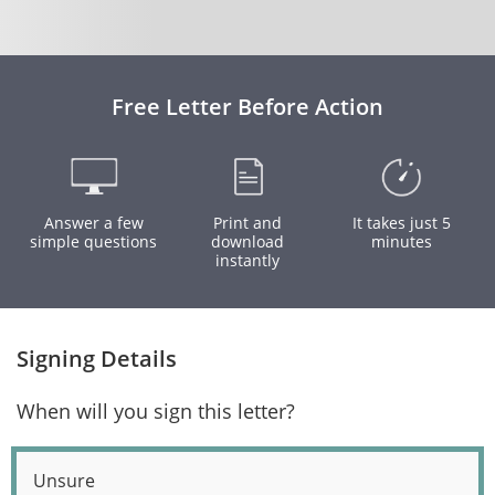
Free Letter Before Action
Answer a few
Print and
It takes just 5
simple questions
download
minutes
instantly
Signing Details
When will you sign this letter?
Unsure