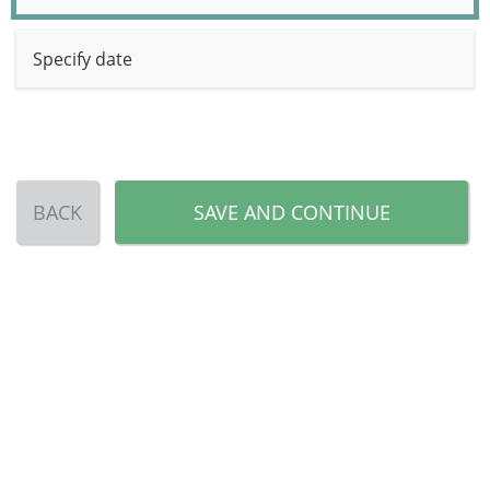
Specify date
BACK
SAVE AND CONTINUE