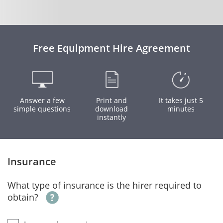
Free Equipment Hire Agreement
Answer a few
Print and
It takes just 5
simple questions
download
minutes
instantly
Insurance
What type of insurance is the hirer required to
obtain?