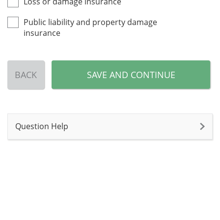
Loss or damage insurance
Public liability and property damage
insurance
BACK
SAVE AND CONTINUE
Question Help