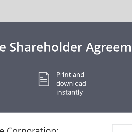
ee Shareholder Agreem
Print and
download
instantly
 Corporation: