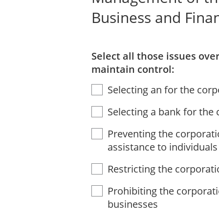
Business and Fina
Select all those issues ov
maintain control:
Selecting an for the cor
Selecting a bank for the
Preventing the corporati
assistance to individuals
Restricting the corporati
Prohibiting the corporat
businesses