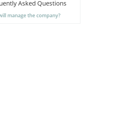
uently Asked Questions
ill manage the company?