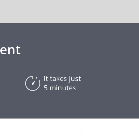
ent
It takes just
5 minutes