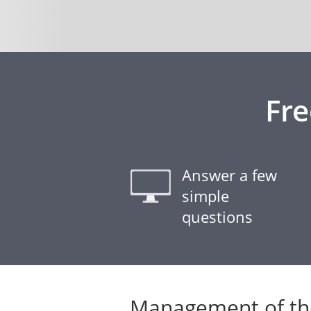
Fr
Answer a few
simple
questions
Management of the