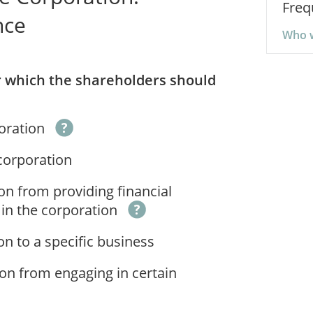
Freq
nce
Who w
er which the shareholders should
poration
 corporation
on from providing financial
 in the corporation
on to a specific business
ion from engaging in certain