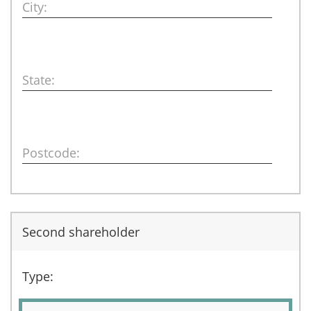
City:
State:
Postcode:
Second shareholder
Type: