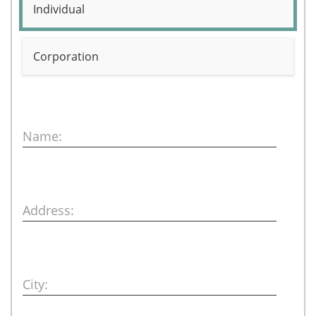
Individual
Corporation
Name:
Address:
City: