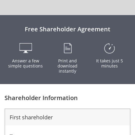
Free Shareholder Agreement
Answer a few
Print and
It takes just 5
simple questions
download
minutes
instantly
Shareholder Information
First shareholder