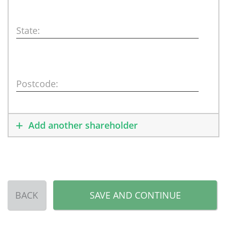
State:
Postcode:
Add another shareholder
BACK
SAVE AND CONTINUE