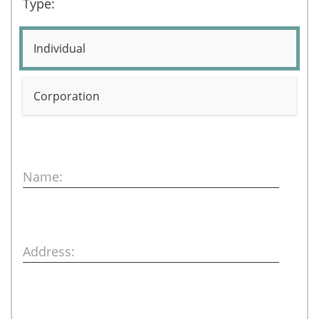
Type:
Individual
Corporation
Name:
Address: