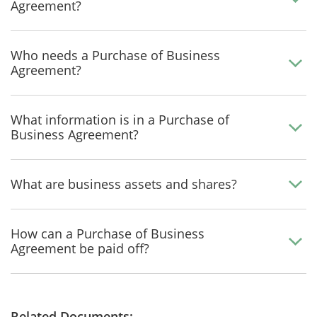
Agreement?
Who needs a Purchase of Business
Agreement?
What information is in a Purchase of
Business Agreement?
What are business assets and shares?
How can a Purchase of Business
Agreement be paid off?
Related Documents: