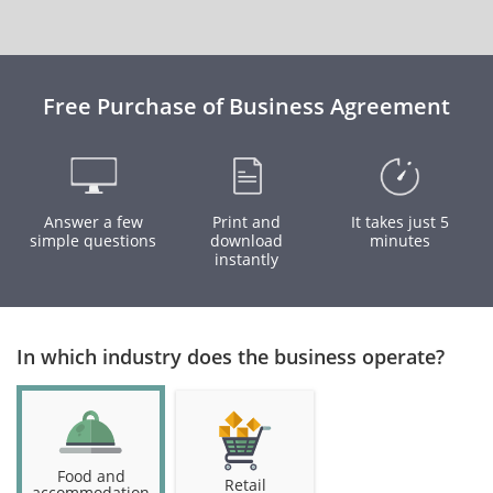
Free Purchase of Business Agreement
Answer a few
Print and
It takes just 5
simple questions
download
minutes
instantly
In which industry does the business operate?
Food and
Retail
accommodation