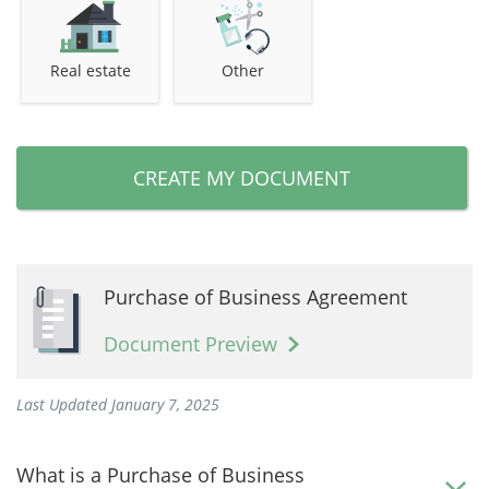
Real estate
Other
CREATE MY DOCUMENT
Purchase of Business Agreement
Document Preview
Last Updated January 7, 2025
What is a Purchase of Business