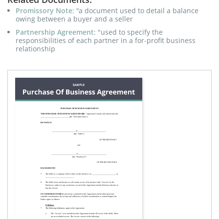
Promissory Note
: "a document used to detail a balance
owing between a buyer and a seller
Partnership Agreement
: "used to specify the
responsibilities of each partner in a for-profit business
relationship