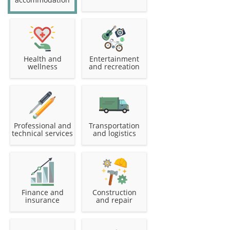
Health and
Entertainment
wellness
and recreation
Professional and
Transportation
technical services
and logistics
Finance and
Construction
insurance
and repair