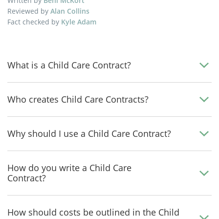
Written by
Beni McKort
Reviewed by
Alan Collins
Fact checked by
Kyle Adam
What is a Child Care Contract?
Who creates Child Care Contracts?
Why should I use a Child Care Contract?
How do you write a Child Care
Contract?
How should costs be outlined in the Child