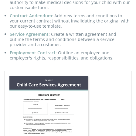
authority to make medical decisions for your child with our
customisable form.
Contract Addendum
: Add new terms and conditions to
your current contract without invalidating the original with
our easy-to-use template.
Service Agreement
: Create a written agreement and
outline the terms and conditions between a service
provider and a customer.
Employment Contract
: Outline an employee and
employer's rights, responsibilities, and obligations.