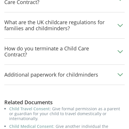
Care Contract?
What are the UK childcare regulations for
families and childminders?
How do you terminate a Child Care
Contract?
Additional paperwork for childminders
Related Documents
Child Travel Consent
: Give formal permission as a parent
or guardian for your child to travel domestically or
internationally.
Child Medical Consent
: Give another individual the