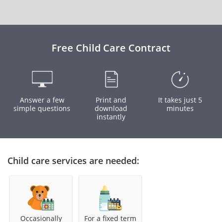
Free Child Care Contract
Answer a few
Print and
It takes just 5
simple questions
download
minutes
instantly
Child care services are needed:
Occasionally
For a fixed term