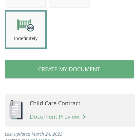
Indefinitely
CREATE MY DOCUMENT
Child Care Contract
Document Preview
Last updated March 24, 2025