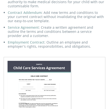
authority to make medical decisions for your child with our
customisable form.
Contract Addendum
: Add new terms and conditions to
your current contract without invalidating the original with
our easy-to-use template.
Service Agreement
: Create a written agreement and
outline the terms and conditions between a service
provider and a customer.
Employment Contract
: Outline an employee and
employer's rights, responsibilities, and obligations.