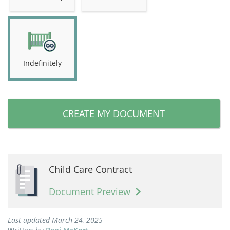
Indefinitely
CREATE MY DOCUMENT
Child Care Contract
Document Preview
Last updated March 24, 2025