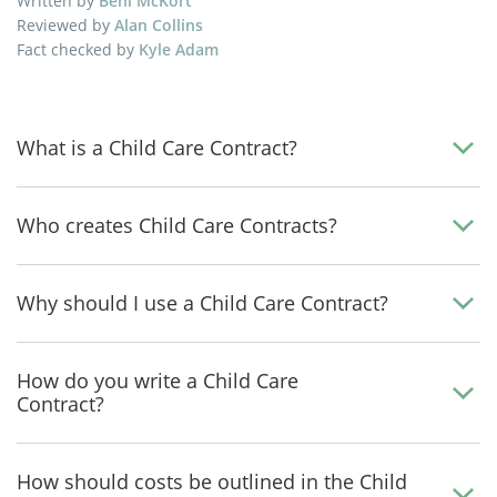
Written by
Beni McKort
Reviewed by
Alan Collins
Fact checked by
Kyle Adam
What is a Child Care Contract?
Who creates Child Care Contracts?
Why should I use a Child Care Contract?
How do you write a Child Care
Contract?
How should costs be outlined in the Child