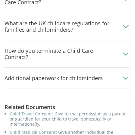
Care Contract?
What are the UK childcare regulations for
families and childminders?
How do you terminate a Child Care
Contract?
Additional paperwork for childminders
Related Documents
Child Travel Consent
: Give formal permission as a parent
or guardian for your child to travel domestically or
internationally.
Child Medical Consent
: Give another individual the