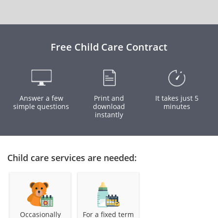
Free Child Care Contract
Answer a few
Print and
It takes just 5
simple questions
download
minutes
instantly
Child care services are needed:
Occasionally
For a fixed term