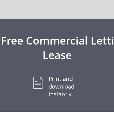
 Free Commercial Lett
Lease
Print and
download
instantly