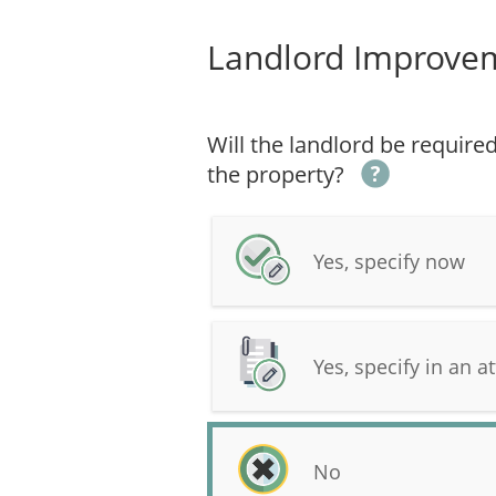
Landlord Improve
Will the landlord be requir
the property?
Yes, specify now
Yes, specify in an at
No