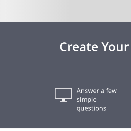
Create Your
Answer a few
simple
questions