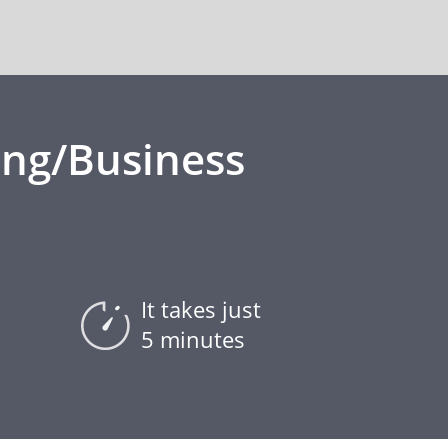
ing/Business
It takes just
5 minutes