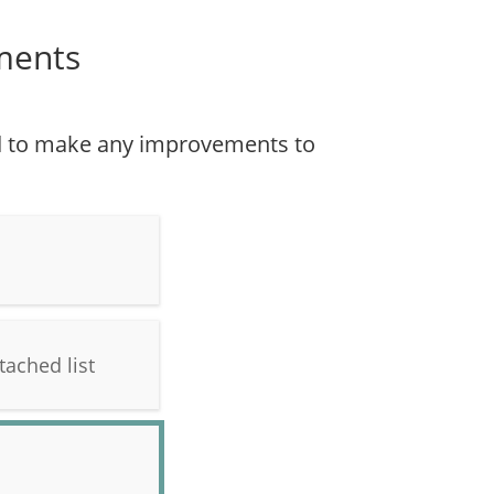
ments
ed to make any improvements to
tached list