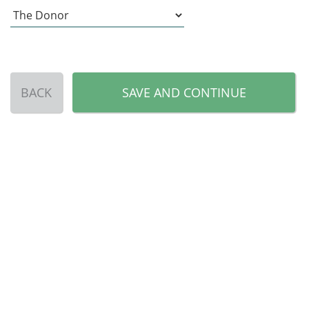
BACK
SAVE AND CONTINUE