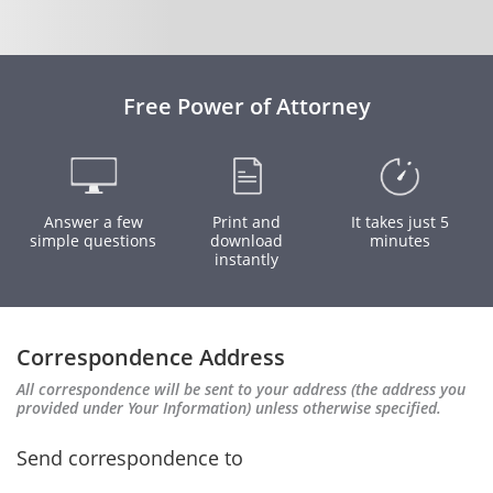
Free Power of Attorney
Answer a few
Print and
It takes just 5
simple questions
download
minutes
instantly
Correspondence Address
All correspondence will be sent to your address (the address you
provided under Your Information) unless otherwise specified.
Send correspondence to