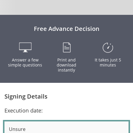
Free Advance Decision
Answer a few
Print and
It takes just 5
simple questions
download
minutes
instantly
Signing Details
Execution date:
Unsure