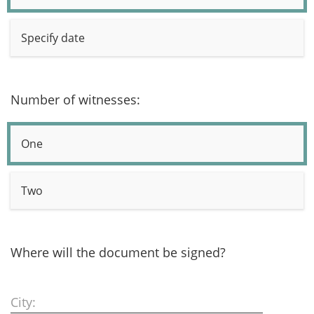
Specify date
Number of witnesses:
One
Two
Where will the document be signed?
City: