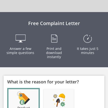
Free Complaint Letter
Answer a few
Print and
It takes just 5
simple questions
download
minutes
instantly
What is the reason for your letter?
Product