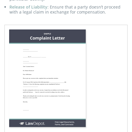
Release of Liability
: Ensure that a party doesn’t proceed
with a legal claim in exchange for compensation.