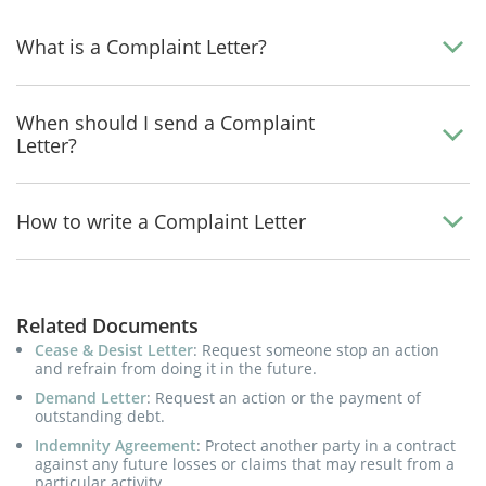
What is a Complaint Letter?
When should I send a Complaint
Letter?
How to write a Complaint Letter
Related Documents
Cease & Desist Letter
: Request someone stop an action
and refrain from doing it in the future.
Demand Letter
: Request an action or the payment of
outstanding debt.
Indemnity Agreement
: Protect another party in a contract
against any future losses or claims that may result from a
particular activity.