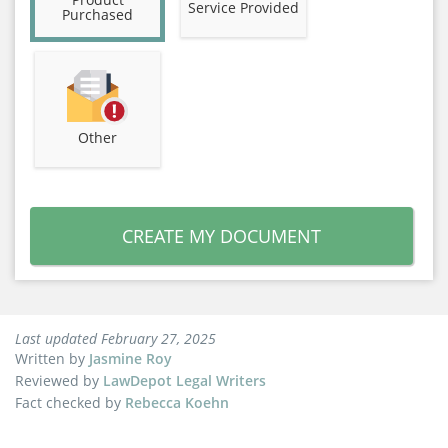
Service Provided
Purchased
Other
CREATE MY DOCUMENT
Last updated February 27, 2025
Written by
Jasmine Roy
Reviewed by
LawDepot Legal Writers
Fact checked by
Rebecca Koehn