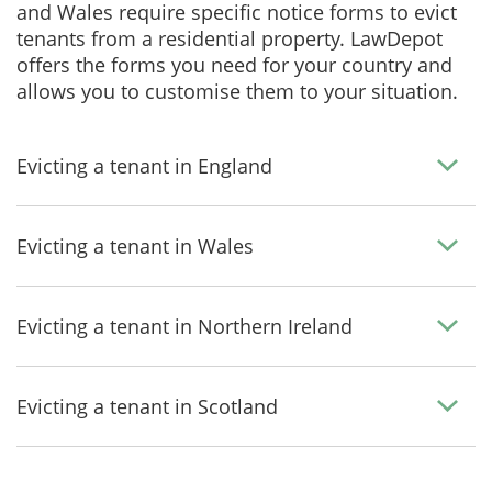
and Wales require specific notice forms to evict
tenants from a residential property. LawDepot
offers the forms you need for your country and
allows you to customise them to your situation.
Evicting a tenant in England
Evicting a tenant in Wales
Evicting a tenant in Northern Ireland
Evicting a tenant in Scotland