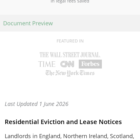
In legal fees saved
Document Preview
FEATURED IN
Last Updated 1 June 2026
Residential Eviction and Lease Notices
Landlords in England, Northern Ireland, Scotland,