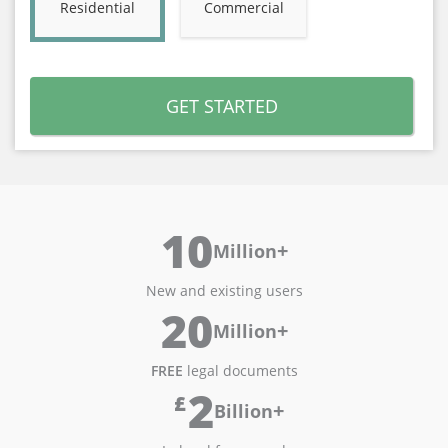
Residential
Commercial
GET STARTED
10
+
Million
New and existing users
20
+
Million
FREE
legal documents
2
£
+
Billion