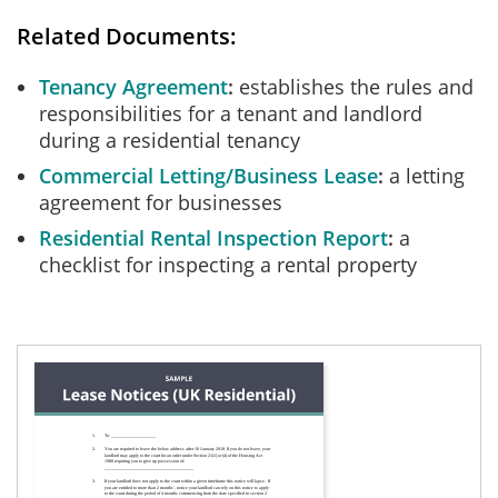
Related Documents:
Tenancy Agreement
establishes the rules and
responsibilities for a tenant and landlord
during a residential tenancy
Commercial Letting/Business Lease
a letting
agreement for businesses
Residential Rental Inspection Report
a
checklist for inspecting a rental property