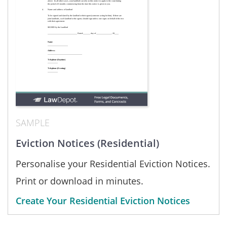
SAMPLE
Eviction Notices (Residential)
Personalise your Residential Eviction Notices.
Print or download in minutes.
Create Your Residential Eviction Notices