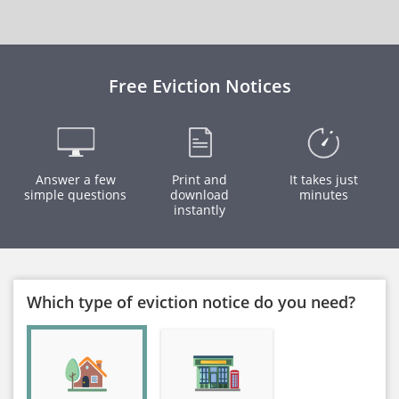
Free Eviction Notices
Answer a few
Print and
It takes just
simple questions
download
minutes
instantly
Which type of eviction notice do you need?