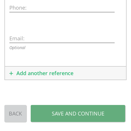
Phone:
Email:
Optional
Add another reference
BACK
SAVE AND CONTINUE