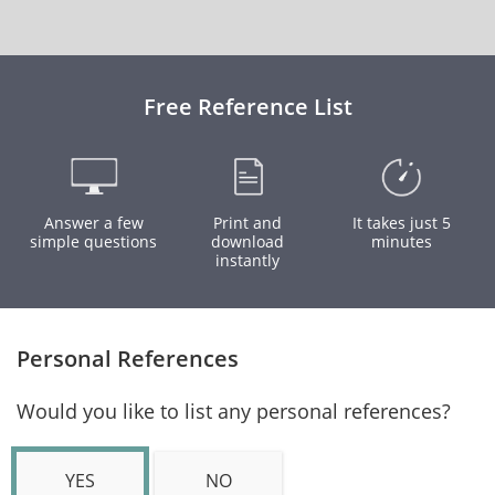
Free Reference List
Answer a few
Print and
It takes just 5
simple questions
download
minutes
instantly
Personal References
Would you like to list any personal references?
YES
NO