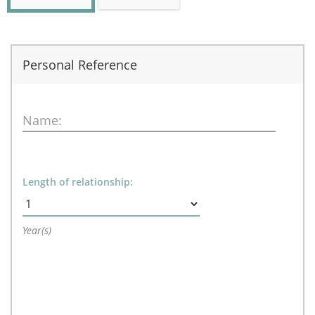
Personal Reference
Name:
Length of relationship:
Year(s)