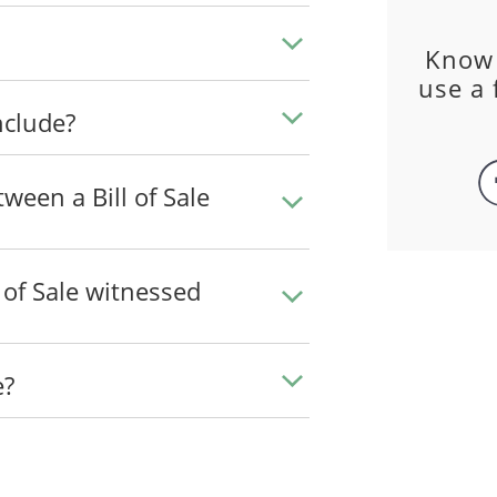
Know
use a 
nclude?
ween a Bill of Sale
l of Sale witnessed
e?