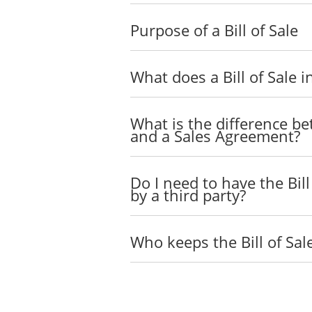
Purpose of a Bill of Sale
What does a Bill of Sale i
What is the difference bet
and a Sales Agreement?
Do I need to have the Bil
by a third party?
Who keeps the Bill of Sal