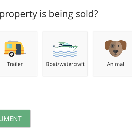
property is being sold?
Trailer
Boat/watercraft
Animal
CUMENT