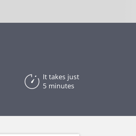
It takes just
5 minutes