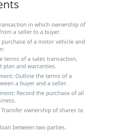
ents
ransaction in which ownership of
from a seller to a buyer.
e purchase of a motor vehicle and
r.
he terms of a sales transaction,
t plan and warranties.
ement
: Outline the terms of a
tween a buyer and a seller.
ement
: Record the purchase of all
siness.
: Transfer ownership of shares to
 loan between two parties.