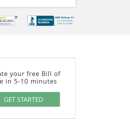
te your free Bill of
le in 5-10 minutes
GET STARTED