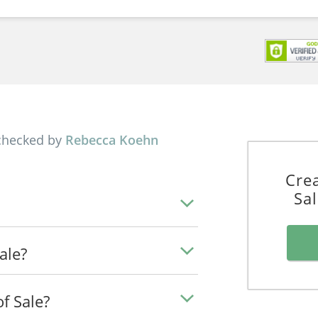
checked by
Rebecca Koehn
Crea
Sa
Sale?
f Sale?