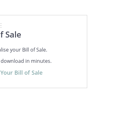
E
of Sale
ise your Bill of Sale.
r download in minutes.
Your Bill of Sale