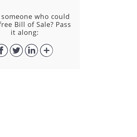
 someone who could
free Bill of Sale? Pass
it along: