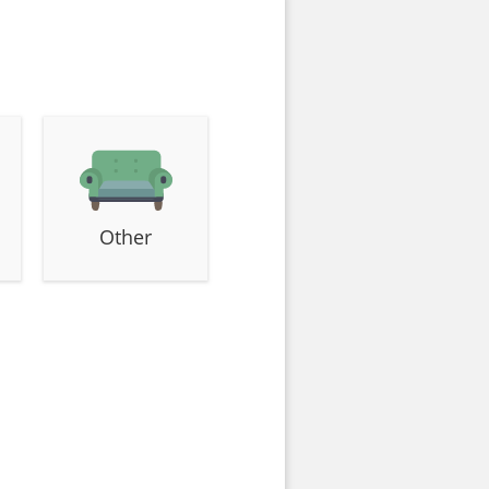
Other