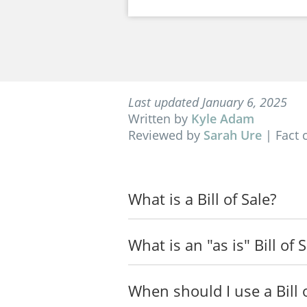
Last updated January 6, 2025
Written by
Kyle Adam
Reviewed by
Sarah Ure
|
Fact 
What is a Bill of Sale?
What is an "as is" Bill of 
When should I use a Bill o