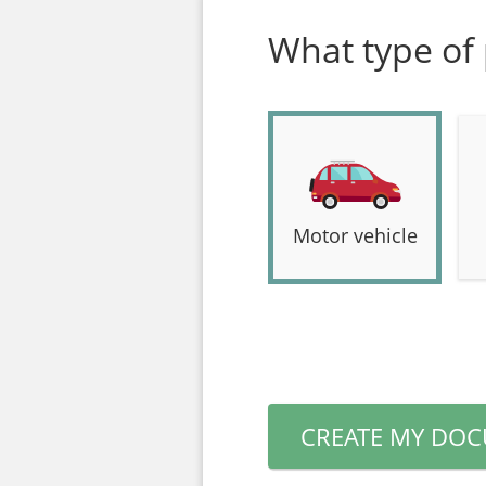
What type of 
Motor vehicle
CREATE MY DO