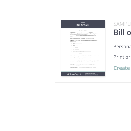
SAMPL
Bill 
Personal
Print o
Create 