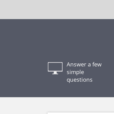
Answer a few
simple
questions