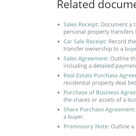
Related docum
Sales Receipt
: Document a t
personal property transfers 
Car Sale Receipt
: Record th
transfer ownership to a buye
Sales Agreement
: Outline t
including a detailed paymen
Real Estate Purchase Agre
residential property deal be
Purchase of Business Agre
the shares or assets of a bu
Share Purchase Agreement
a buyer.
Promissory Note
: Outline a