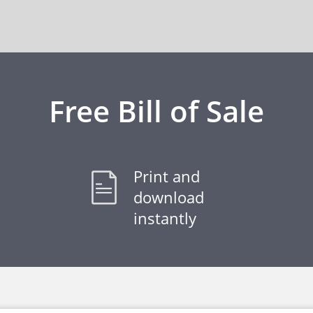
Free Bill of Sale
Print and
download
instantly