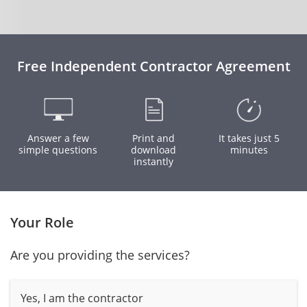
Free Independent Contractor Agreement
Answer a few
Print and
It takes just 5
simple questions
download
minutes
instantly
Your Role
Are you providing the services?
Yes, I am the contractor