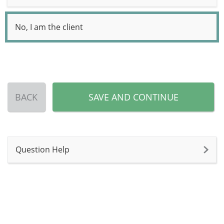
No, I am the client
BACK
SAVE AND CONTINUE
Question Help